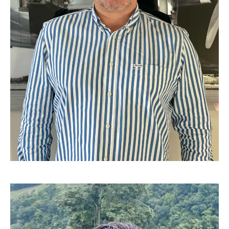
Pascal Liagre - Cofounder, International logistic Manager