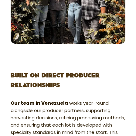
BUILT ON DIRECT PRODUCER
RELATIONSHIPS
Our team in Venezuela
works year-round
alongside our producer partners, supporting
harvesting decisions, refining processing methods,
and ensuring that each lot is developed with
specialty standards in mind from the start. This