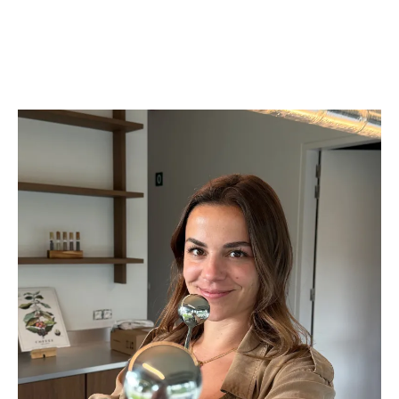
specialists work directly with producers in the field. Our logistics
and commercial team in Europe ensures your experience is clear,
reliable, and responsive.