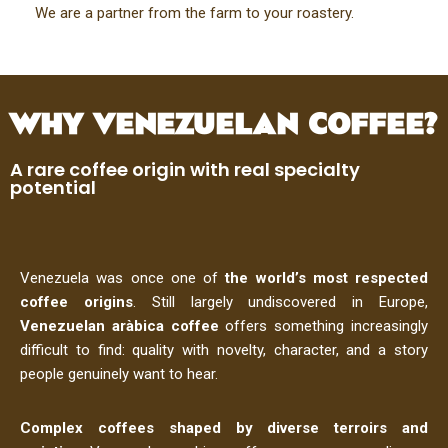
We are a partner from the farm to your roastery.
WHY VENEZUELAN COFFEE?
A rare coffee origin with real specialty
potential
Venezuela was once one of
the
world’s most respected
coffee origins
. Still largely undiscovered in Europe,
Venezuelan aràbica coffee
offers something increasingly
difficult to find: quality with novelty, character, and a story
people genuinely want to hear.
Complex coffees shaped by diverse terroirs and