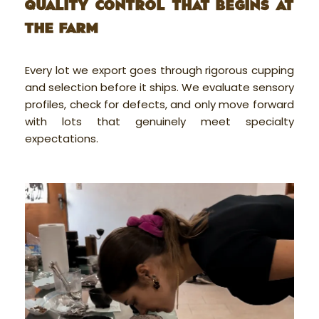
QUALITY CONTROL THAT BEGINS AT
THE FARM
Every lot we export goes through rigorous cupping
and selection before it ships. We evaluate sensory
profiles, check for defects, and only move forward
with lots that genuinely meet specialty
expectations.