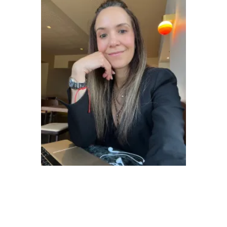
Veronica Felix - Communication Manager
CURIOUS ABOUT