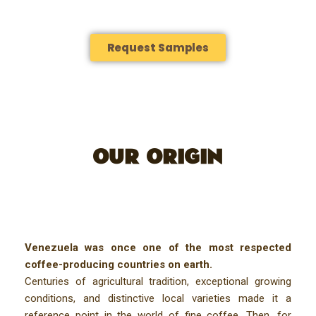
Request Samples
OUR ORIGIN
Venezuela was once one of the most respected
coffee-producing countries on earth.
Centuries of agricultural tradition, exceptional growing
conditions, and distinctive local varieties made it a
reference point in the world of fine coffee. Then, for