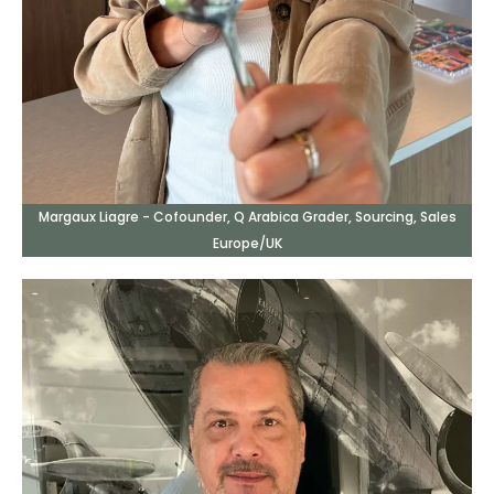
Margaux Liagre - Cofounder, Q Arabica Grader, Sourcing, Sales
Europe/UK