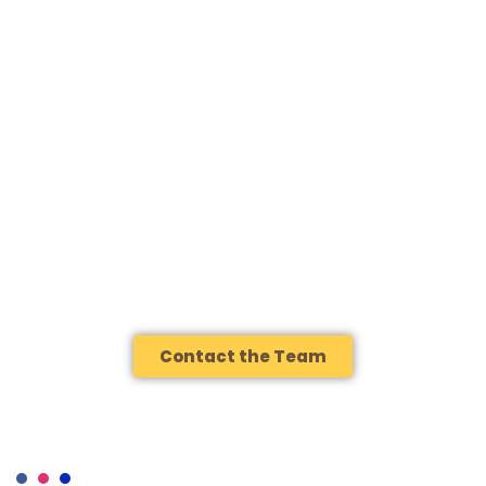
VENEZUELAN SPECIALTY
COFFEE?
Whether you’re a roaster looking for your next standout origin, a
buyer seeking something genuinely traceable, or simply someone
who wants to understand why Venezuelan coffee deserves a
place in your cup, we’d like to hear from you.
Contact the Team