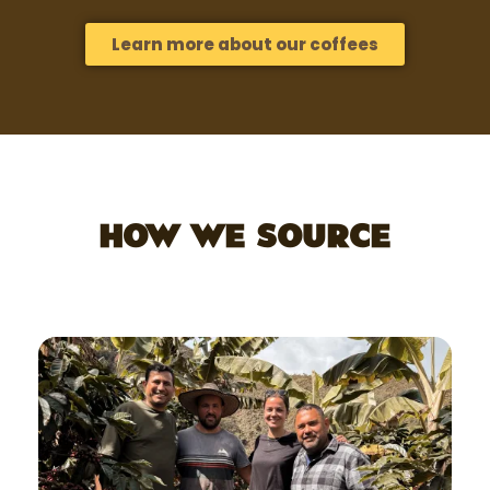
Learn more about our coffees
HOW WE SOURCE