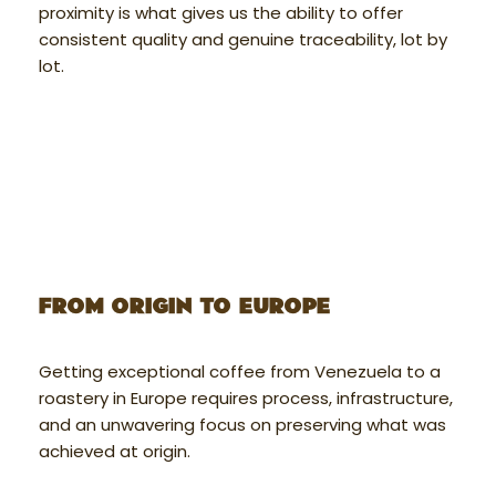
proximity is what gives us the ability to offer
consistent quality and genuine traceability, lot by
lot.
FROM ORIGIN TO EUROPE
Getting exceptional coffee from Venezuela to a
roastery in Europe requires process, infrastructure,
and an unwavering focus on preserving what was
achieved at origin.