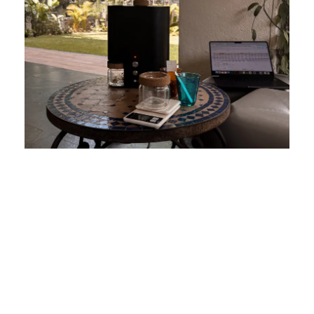
THE O2U TEAM
ORIGIN2U is a multidisciplinary team united by a genuine passion
for coffee and a deep connection to Venezuela. Our origin