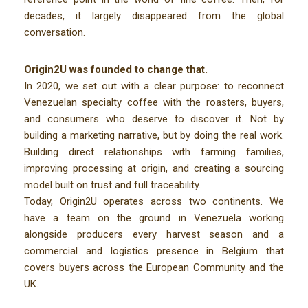
decades, it largely disappeared from the global
conversation.
O
rigin2U was founded to change that.
In 2020, we set out with a clear purpose: to
reconnect
Venezuelan specialty coffee
with the roasters, buyers,
and consumers who deserve to discover it. Not by
building a marketing narrative, but by doing the real work.
Building direct relationships with farming families,
improving processing at origin, and creating a sourcing
model built on trust and full traceability.
Today,
Origin2U operates across two continents
. We
have a team on the ground in Venezuela working
alongside producers every harvest season and a
commercial and logistics presence in Belgium that
covers buyers across the European Community and the
UK.