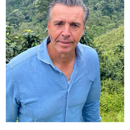
José Antonio del Rosal - Cofounder, Green Coffee Trader