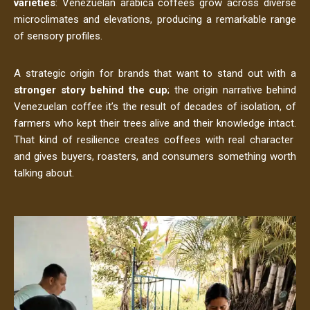
varieties
: Venezuelan arabica coffees grow across diverse
microclimates and elevations, producing a remarkable range
of sensory profiles.
A strategic origin for brands that want to stand out with a
stronger story behind the cup
; the origin narrative behind
Venezuelan coffee it’s the result of decades of isolation, of
farmers who kept their trees alive and their knowledge intact.
That kind of resilience creates coffees with real character
and gives buyers, roasters, and consumers something worth
talking about.