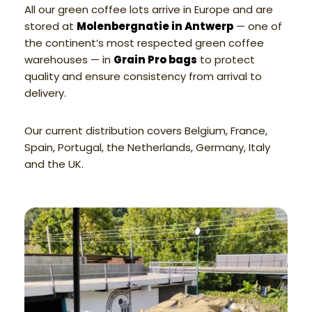
All our green coffee lots arrive in Europe and are
stored at
Molenbergnatie in Antwerp
— one of
the continent’s most respected green coffee
warehouses — in
Grain Pro bags
to protect
quality and ensure consistency from arrival to
delivery.
Our current distribution covers Belgium, France,
Spain, Portugal, the Netherlands, Germany, Italy
and the UK.