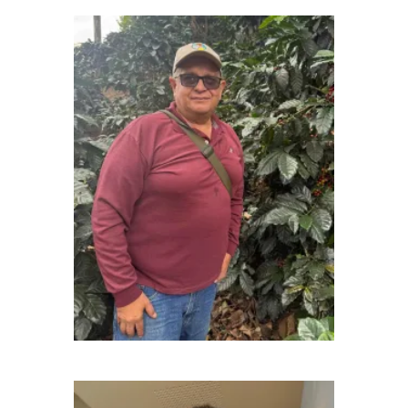
Richard Cabrera - Agricultural Engineer